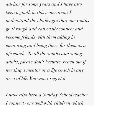
advisor for some years and I have also
been a youth in this generation! I
understand the challenges that our youths
go through and can easily connect and
become friends with them aiding in
mentoring and being there for them as a
life coach. To all the youths and young
adults, please don't hesitate, reach out if
needing a mentor or a life coach in any
area of life. You won't regret it.
I have also been a Sunday School teacher.
I connect very well with children which
helps a lot in mentoring them. Our little
ones are intelligent beings. They need our
creative and age specific methods of