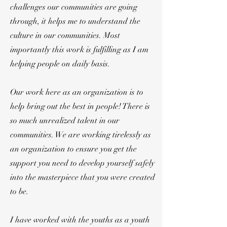
challenges our communities are going
through, it helps me to understand the
culture in our communities. Most
importantly this work is fulfilling as I am
helping people on daily basis.
Our work here as an organization is to
help bring out the best in people! There is
so much unrealized talent in our
communities. We are working tirelessly as
an organization to ensure you get the
support you need to develop yourself safely
into the masterpiece that you were created
to be.
I have worked with the youths as a youth