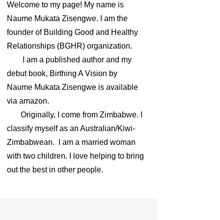
Welcome to my page! My name is
Naume Mukata Zisengwe. I am the
founder of Building Good and Healthy
Relationships (BGHR) organization.
I am a published author and my
debut book, Birthing A Vision by
Naume Mukata Zisengwe is available
via amazon.
Originally, I come from Zimbabwe. I
classify myself as an Australian/Kiwi-
Zimbabwean. I am a married woman
with two children. I love helping to bring
out the best in other people.