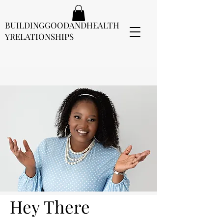
BUILDINGGOODANDHEALTH
YRELATIONSHIPS
Hey There