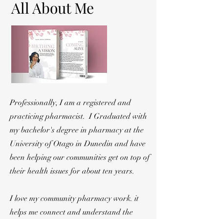
All About Me
Professionally, I am a registered and
practicing pharmacist. I Graduated with
my bachelor's degree in pharmacy at the
University of Otago in Dunedin and have
been helping our communities get on top of
their health issues for about ten years.
I love my community pharmacy work. it
helps me connect and understand the