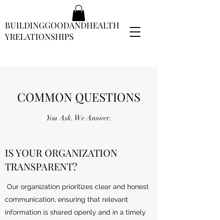
BUILDINGGOODANDHEALTH
YRELATIONSHIPS
COMMON QUESTIONS
You Ask. We Answer.
IS YOUR ORGANIZATION
TRANSPARENT?
Our organization prioritizes clear and honest
communication, ensuring that relevant
information is shared openly and in a timely