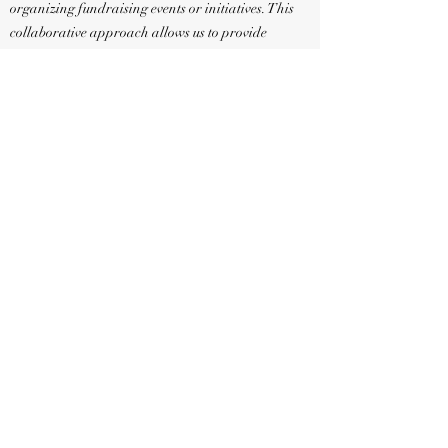
organizing fundraising events or initiatives. This
collaborative approach allows us to provide
guidance, support, and oversight to ensure that
fundraising efforts are conducted in a manner that
upholds our organization's standards and values.
We appreciate your understanding and
cooperation in adhering to this policy. By working
together, we can maintain the integrity and
effectiveness of our events while maximizing the
impact of the funds raised in support of our
mission.
If you have any questions or would like to explore
opportunities for collaboration, please feel free to
reach out to us. Thank you for your continued
t and commitment to our cause.
suppor