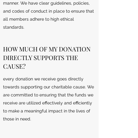
manner. We have clear guidelines, policies,
and codes of conduct in place to ensure that
all members adhere to high ethical
standards.
HOW MUCH OF MY DONATION
DIRECTLY SUPPORTS THE
CAUSE?
every donation we receive goes directly
towards supporting our charitable cause. We
are committed to ensuring that the funds we
receive are utilized effectively and efficiently
to make a meaningful impact in the lives of
those in need.