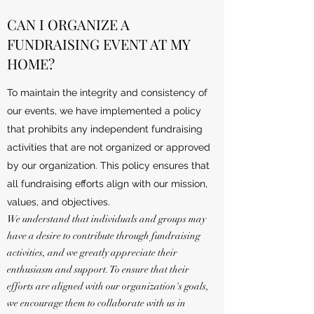
CAN I ORGANIZE A
FUNDRAISING EVENT AT MY
HOME?
To maintain the integrity and consistency of
our events, we have implemented a policy
that prohibits any independent fundraising
activities that are not organized or approved
by our organization. This policy ensures that
all fundraising efforts align with our mission,
values, and objectives.
We understand that individuals and groups may
have a desire to contribute through fundraising
activities, and we greatly appreciate their
enthusiasm and support. To ensure that their
efforts are aligned with our organization's goals,
we encourage them to collaborate with us in