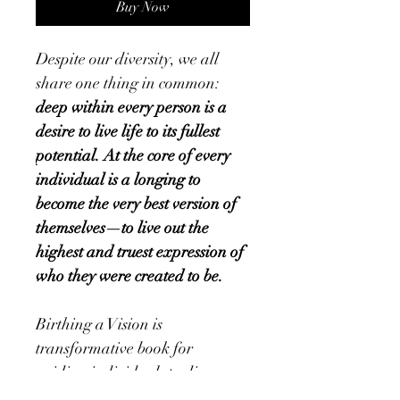
Buy Now
Despite our diversity, we all 
share one thing in common:
deep within every person is a 
desire to live life to its fullest 
potential.
At the core of every 
individual is a longing to 
become the very best version of 
themselves—to live out the 
highest and truest expression of 
who they were created to be.
Birthing a Vision is 
transformative book for 
guiding individuals to discover 
and embrace their purpose, 