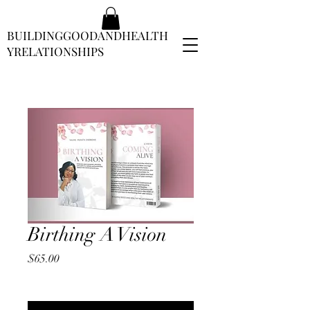
BUILDINGGOODANDHEALTH
YRELATIONSHIPS
Birthing A Vision
Price
$65.00