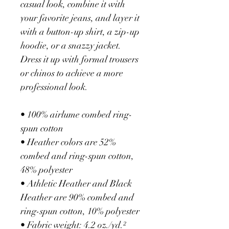
casual look, combine it with 
your favorite jeans, and layer it 
with a button-up shirt, a zip-up 
hoodie, or a snazzy jacket. 
Dress it up with formal trousers 
or chinos to achieve a more 
professional look.
• 100% airlume combed ring-
spun cotton
• Heather colors are 52% 
combed and ring-spun cotton, 
48% polyester
• Athletic Heather and Black 
Heather are 90% combed and 
ring-spun cotton, 10% polyester
• Fabric weight: 4.2 oz./yd.² 