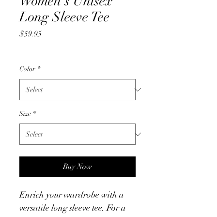
Women's Unisex
Long Sleeve Tee
Price
$59.95
Color
*
Size
*
Buy Now
Enrich your wardrobe with a 
versatile long sleeve tee. For a 