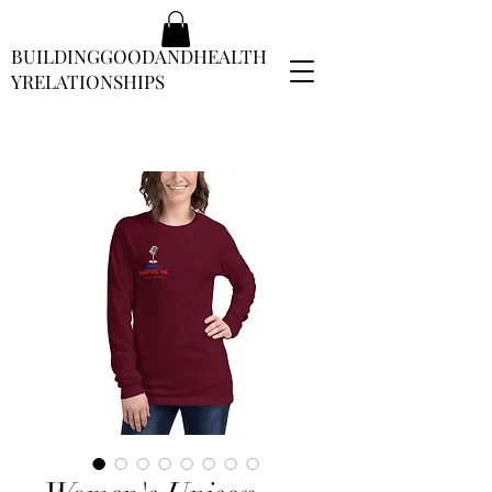
BUILDINGGOODANDHEALTH
YRELATIONSHIPS